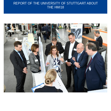
REPORT OF THE UNIVERSITY OF STUTTGART ABOUT
THE HMI18