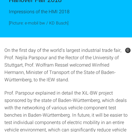
Impressions of the HMI 2018
[Picture: e-mobil bw / KD Busch]
On the first day of the world's largest industrial trade fair,
©
©
Prof. Nejila Parspour and the Rector of the University of
Stuttgart, Prof. Wolfram Ressel welcomed Winfried
Hermann, Minister of Transport of the State of Baden-
Württemberg, to the IEW stand.
Prof. Parspour explained in detail the XiL-BW project
sponsored by the state of Baden-Württemberg, which deals
with the networking of various vehicle component test
benches in Baden-Württemberg. In future, it will be easier to
test individual components of electric mobility in an entire
vehicle environment, which can significantly reduce vehicle