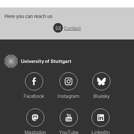
Here you can reach us
Contact
Facebook
Instagram
Bluesky
Mastodon
YouTube
LinkedIn