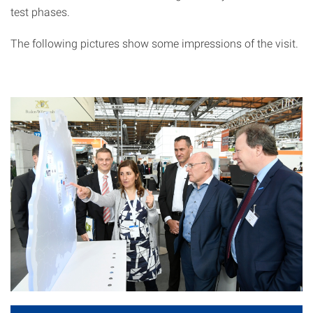
test phases.
The following pictures show some impressions of the visit.