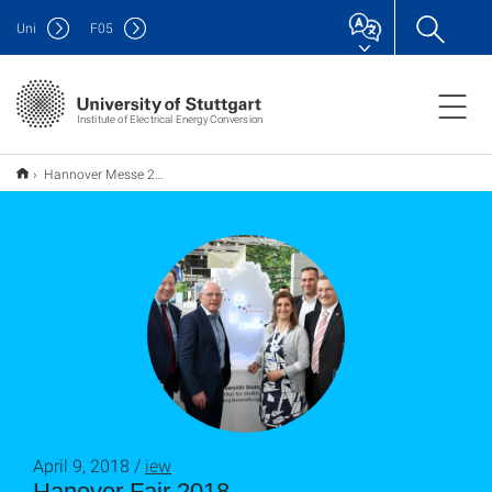
Uni
F
05
Institute of Electrical Energy Conversion
Hannover Messe 2018
April 9, 2018 /
iew
Hanover Fair 2018