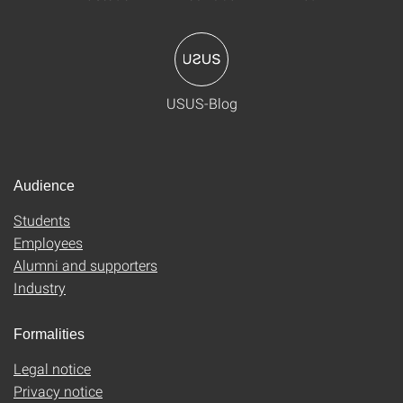
USUS-Blog
Audience
Students
Employees
Alumni and supporters
Industry
Formalities
Legal notice
Privacy notice