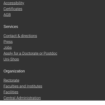
Accessibility
Certificates
AGB
Services
Contact & directions
Press
Jobs
Apply for a Doctorate or Postdoc
Uni-Shop
Organization
Rectorate
Faculties and Institutes
Facilities
Central Administration