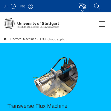
Uni
F
05
Institute of Electrical Energy Conversion
TFM robotic applications
Electrical Machines
Transverse Flux Machine