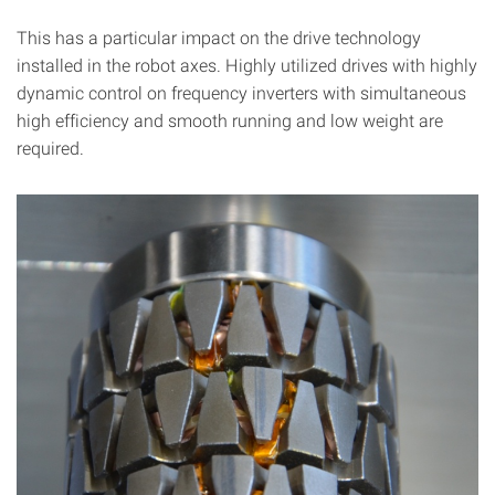
This has a particular impact on the drive technology
installed in the robot axes. Highly utilized drives with highly
dynamic control on frequency inverters with simultaneous
high efficiency and smooth running and low weight are
required.