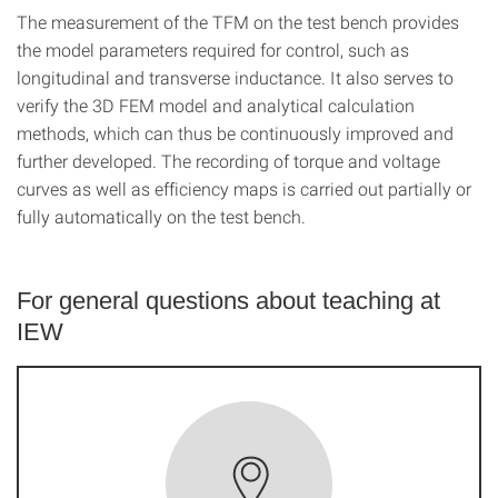
The measurement of the TFM on the test bench provides
the model parameters required for control, such as
longitudinal and transverse inductance. It also serves to
verify the 3D FEM model and analytical calculation
methods, which can thus be continuously improved and
further developed. The recording of torque and voltage
curves as well as efficiency maps is carried out partially or
fully automatically on the test bench.
For general questions about teaching at
IEW