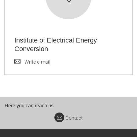
Institute of Electrical Energy
Conversion
Write e-mail
Here you can reach us
Contact