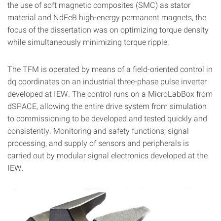
the use of soft magnetic composites (SMC) as stator
material and NdFeB high-energy permanent magnets, the
focus of the dissertation was on optimizing torque density
while simultaneously minimizing torque ripple.
The TFM is operated by means of a field-oriented control in
dq coordinates on an industrial three-phase pulse inverter
developed at IEW. The control runs on a MicroLabBox from
dSPACE, allowing the entire drive system from simulation
to commissioning to be developed and tested quickly and
consistently. Monitoring and safety functions, signal
processing, and supply of sensors and peripherals is
carried out by modular signal electronics developed at the
IEW.