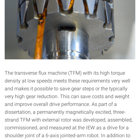
The transverse flux machine (TFM) with its high torque
density at low speeds meets these requirements very well
and makes it possible to save gear steps or the typically
very high gear reduction. This can save costs and weight
and improve overall drive performance. As part of a
dissertation, a permanently magnetically excited, three-
strand TFM with external rotor was developed, assembled,
commissioned, and measured at the IEW as a drive for a
shoulder joint of a 6-axis jointed-arm robot. In addition to