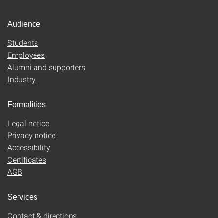
Audience
Students
Employees
Alumni and supporters
Industry
Formalities
Legal notice
Privacy notice
Accessibility
Certificates
AGB
Services
Contact & directions