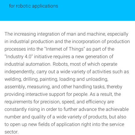
for robotic applications
The increasing integration of man and machine, especially
in industrial production and the incorporation of production
processes into the "Internet of Things" as part of the
"Industry 4.0" initiative requires a new generation of
industrial automation. Robots, most of which operate
independently, carry out a wide variety of activities such as
welding, drilling, painting, loading and unloading,
assembly, measuring, and other handling tasks, thereby
providing interactive support for people. As a result, the
requirements for precision, speed, and efficiency are
constantly rising in order to further advance the achievable
number and quality of a wide variety of products, but also
to open up new fields of application right into the service
sector.