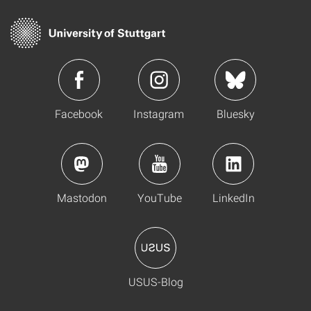
Facebook
Instagram
Bluesky
Mastodon
YouTube
LinkedIn
USUS-Blog