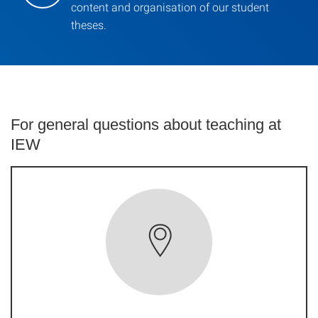
content and organisation of our student
theses.
For general questions about teaching at
IEW