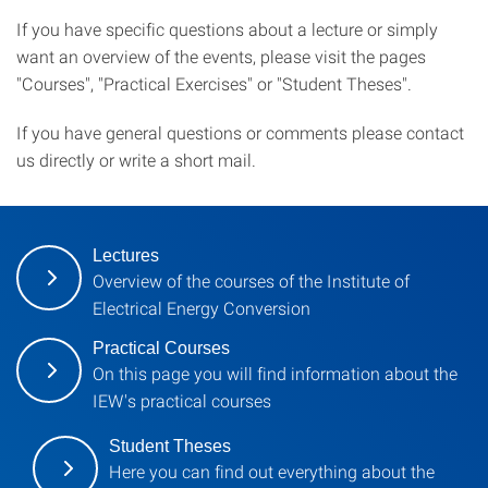
If you have specific questions about a lecture or simply
want an overview of the events, please visit the pages
"Courses", "Practical Exercises" or "Student Theses".
If you have general questions or comments please contact
us directly or write a short mail.
Lectures
Overview of the courses of the Institute of
Electrical Energy Conversion
Practical Courses
On this page you will find information about the
IEW's practical courses
Student Theses
Here you can find out everything about the