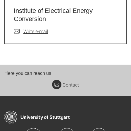
Institute of Electrical Energy
Conversion
Write e-mail
Here you can reach us
Contact