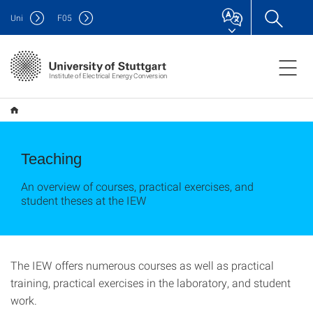
Uni
F
05
Institute of Electrical Energy Conversion
Teaching
An overview of courses, practical exercises, and
student theses at the IEW
The IEW offers numerous courses as well as practical
training, practical exercises in the laboratory, and student
work.