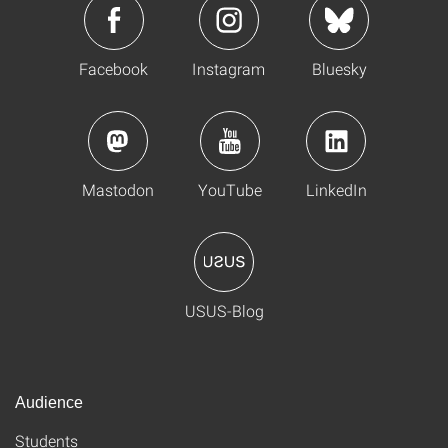
Facebook
Instagram
Bluesky
Mastodon
YouTube
LinkedIn
USUS-Blog
Audience
Students