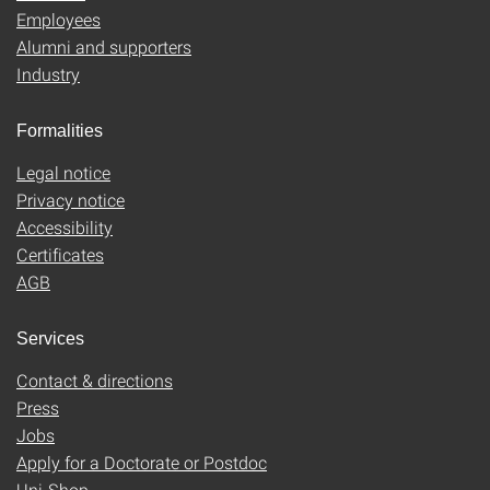
Employees
Alumni and supporters
Industry
Formalities
Legal notice
Privacy notice
Accessibility
Certificates
AGB
Services
Contact & directions
Press
Jobs
Apply for a Doctorate or Postdoc
Uni-Shop